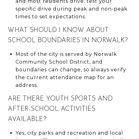
and most residents drive; test your
specific drive during peak and non-peak
times to set expectations.
WHAT SHOULD I KNOW ABOUT
SCHOOL BOUNDARIES IN NORWALK?
Most of the city is served by Norwalk
Community School District, and
boundaries can change, so always verify
the current attendance map for an
address.
ARE THERE YOUTH SPORTS AND
AFTER-SCHOOL ACTIVITIES
AVAILABLE?
Yes, city parks and recreation and local