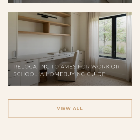
RELOCATING TO AMES FOR WORK OR
SCHOOL: A HOMEBUYING GUIDE
VIEW ALL