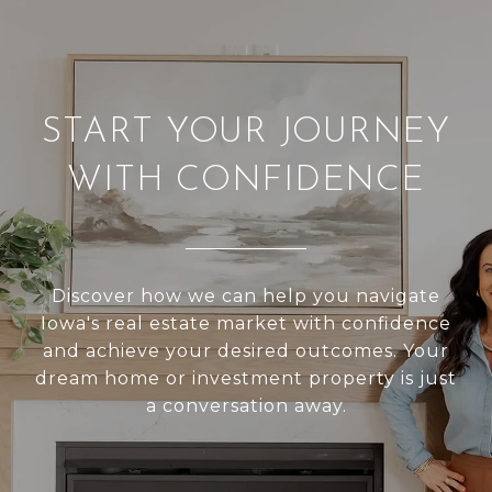
START YOUR JOURNEY
WITH CONFIDENCE
Discover how we can help you navigate
Iowa's real estate market with confidence
and achieve your desired outcomes. Your
dream home or investment property is just
a conversation away.