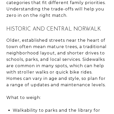
categories that fit different family priorities.
Understanding the trade-offs will help you
zero in on the right match.
HISTORIC AND CENTRAL NORWALK
Older, established streets near the heart of
town often mean mature trees, a traditional
neighborhood layout, and shorter drives to
schools, parks, and local services. Sidewalks
are common in many spots, which can help
with stroller walks or quick bike rides.
Homes can vary in age and style, so plan for
a range of updates and maintenance levels.
What to weigh:
Walkability to parks and the library for