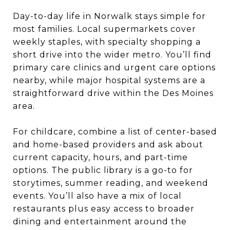
Day-to-day life in Norwalk stays simple for
most families. Local supermarkets cover
weekly staples, with specialty shopping a
short drive into the wider metro. You’ll find
primary care clinics and urgent care options
nearby, while major hospital systems are a
straightforward drive within the Des Moines
area.
For childcare, combine a list of center-based
and home-based providers and ask about
current capacity, hours, and part-time
options. The public library is a go-to for
storytimes, summer reading, and weekend
events. You’ll also have a mix of local
restaurants plus easy access to broader
dining and entertainment around the