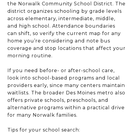
the Norwalk Community School District. The
district organizes schooling by grade levels
across elementary, intermediate, middle,
and high school. Attendance boundaries
can shift, so verify the current map for any
home you’re considering and note bus
coverage and stop locations that affect your
morning routine.
If you need before- or after-school care,
look into school-based programs and local
providers early, since many centers maintain
waitlists. The broader Des Moines metro also
offers private schools, preschools, and
alternative programs within a practical drive
for many Norwalk families.
Tips for your school search: