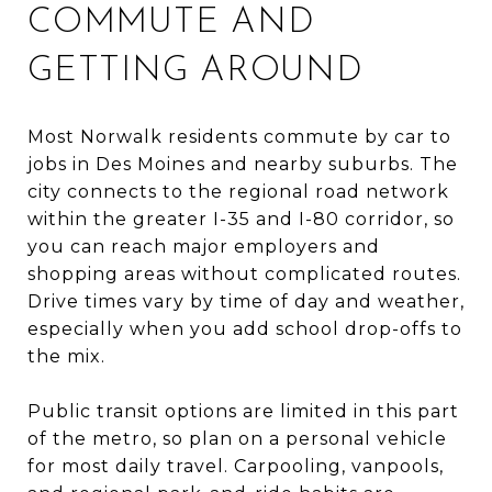
COMMUTE AND
GETTING AROUND
Most Norwalk residents commute by car to
jobs in Des Moines and nearby suburbs. The
city connects to the regional road network
within the greater I-35 and I-80 corridor, so
you can reach major employers and
shopping areas without complicated routes.
Drive times vary by time of day and weather,
especially when you add school drop-offs to
the mix.
Public transit options are limited in this part
of the metro, so plan on a personal vehicle
for most daily travel. Carpooling, vanpools,