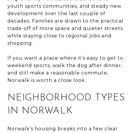
youth sports communities, and steady new
development over the last couple of
decades. Families are drawn to the practical
trade-off of more space and quieter streets
while staying close to regional jobs and
shopping.
If you want a place where it’s easy to get to
weekend sports, walk the dog after dinner,
and still make a reasonable commute,
Norwalk is worth a close look.
NEIGHBORHOOD TYPES
IN NORWALK
Norwalk’s housing breaks into a few clear