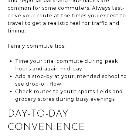
and regional park-and-ride habits are
common for some commuters. Always test-
drive your route at the times you expect to
travel to get a realistic feel for traffic and
timing.
Family commute tips:
Time your trial commute during peak
hours and again mid-day
Add a stop-by at your intended school to
see drop-off flow
Check routes to youth sports fields and
grocery stores during busy evenings
DAY-TO-DAY
CONVENIENCE