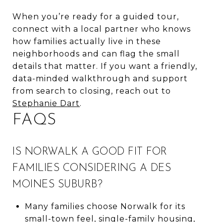
When you’re ready for a guided tour,
connect with a local partner who knows
how families actually live in these
neighborhoods and can flag the small
details that matter. If you want a friendly,
data-minded walkthrough and support
from search to closing, reach out to
Stephanie Dart
.
FAQS
IS NORWALK A GOOD FIT FOR
FAMILIES CONSIDERING A DES
MOINES SUBURB?
Many families choose Norwalk for its
small-town feel, single-family housing,