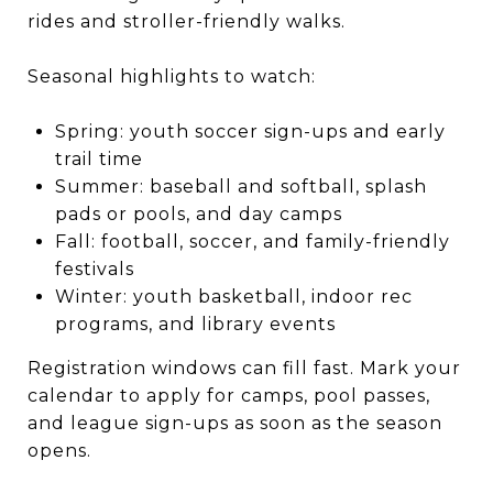
rides and stroller-friendly walks.
Seasonal highlights to watch:
Spring: youth soccer sign-ups and early
trail time
Summer: baseball and softball, splash
pads or pools, and day camps
Fall: football, soccer, and family-friendly
festivals
Winter: youth basketball, indoor rec
programs, and library events
Registration windows can fill fast. Mark your
calendar to apply for camps, pool passes,
and league sign-ups as soon as the season
opens.