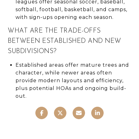
leagues offer seasonal soccer, baseball,
softball, football, basketball, and camps,
with sign-ups opening each season.
WHAT ARE THE TRADE-OFFS
BETWEEN ESTABLISHED AND NEW
SUBDIVISIONS?
Established areas offer mature trees and
character, while newer areas often
provide modern layouts and efficiency,
plus potential HOAs and ongoing build-
out.