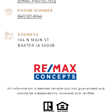
[EMAIL PROTECTED]
PHONE NUMBER
(641) 521-6044
ADDRESS
104 N MAIN ST
BAXTER IA 50028
All information is deemed reliable but not guaranteed and
should be independently reviewed and verified.