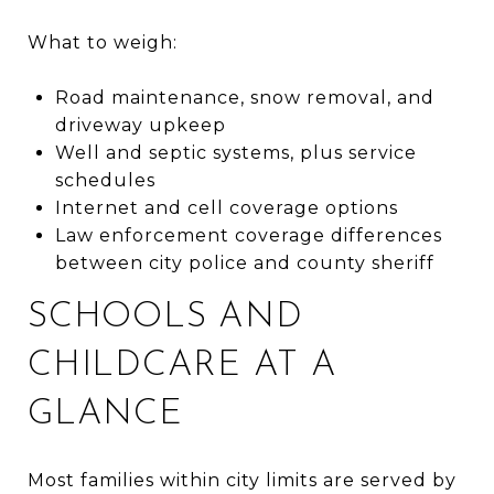
What to weigh:
Road maintenance, snow removal, and
driveway upkeep
Well and septic systems, plus service
schedules
Internet and cell coverage options
Law enforcement coverage differences
between city police and county sheriff
SCHOOLS AND
CHILDCARE AT A
GLANCE
Most families within city limits are served by