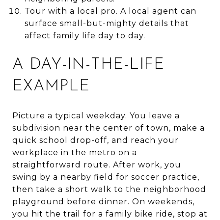
Tour with a local pro. A local agent can
surface small-but-mighty details that
affect family life day to day.
A DAY-IN-THE-LIFE
EXAMPLE
Picture a typical weekday. You leave a
subdivision near the center of town, make a
quick school drop-off, and reach your
workplace in the metro on a
straightforward route. After work, you
swing by a nearby field for soccer practice,
then take a short walk to the neighborhood
playground before dinner. On weekends,
you hit the trail for a family bike ride, stop at