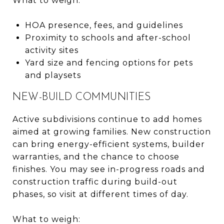
What to weigh:
HOA presence, fees, and guidelines
Proximity to schools and after-school
activity sites
Yard size and fencing options for pets
and playsets
NEW-BUILD COMMUNITIES
Active subdivisions continue to add homes
aimed at growing families. New construction
can bring energy-efficient systems, builder
warranties, and the chance to choose
finishes. You may see in-progress roads and
construction traffic during build-out
phases, so visit at different times of day.
What to weigh: