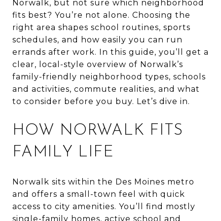
Norwalk, but not sure which neighborhood
fits best? You’re not alone. Choosing the
right area shapes school routines, sports
schedules, and how easily you can run
errands after work. In this guide, you’ll get a
clear, local-style overview of Norwalk’s
family-friendly neighborhood types, schools
and activities, commute realities, and what
to consider before you buy. Let’s dive in.
HOW NORWALK FITS
FAMILY LIFE
Norwalk sits within the Des Moines metro
and offers a small-town feel with quick
access to city amenities. You’ll find mostly
single-family homes, active school and