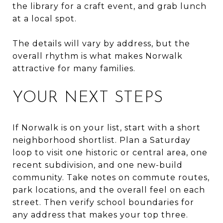
the library for a craft event, and grab lunch
at a local spot.
The details will vary by address, but the
overall rhythm is what makes Norwalk
attractive for many families.
YOUR NEXT STEPS
If Norwalk is on your list, start with a short
neighborhood shortlist. Plan a Saturday
loop to visit one historic or central area, one
recent subdivision, and one new-build
community. Take notes on commute routes,
park locations, and the overall feel on each
street. Then verify school boundaries for
any address that makes your top three.