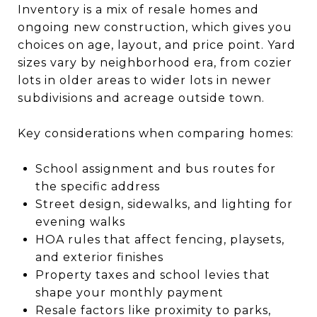
Inventory is a mix of resale homes and
ongoing new construction, which gives you
choices on age, layout, and price point. Yard
sizes vary by neighborhood era, from cozier
lots in older areas to wider lots in newer
subdivisions and acreage outside town.
Key considerations when comparing homes:
School assignment and bus routes for
the specific address
Street design, sidewalks, and lighting for
evening walks
HOA rules that affect fencing, playsets,
and exterior finishes
Property taxes and school levies that
shape your monthly payment
Resale factors like proximity to parks,