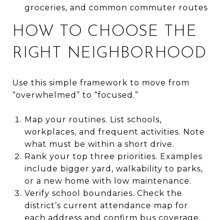
groceries, and common commuter routes
HOW TO CHOOSE THE
RIGHT NEIGHBORHOOD
Use this simple framework to move from
“overwhelmed” to “focused.”
Map your routines. List schools,
workplaces, and frequent activities. Note
what must be within a short drive.
Rank your top three priorities. Examples
include bigger yard, walkability to parks,
or a new home with low maintenance.
Verify school boundaries. Check the
district’s current attendance map for
each address and confirm bus coverage.