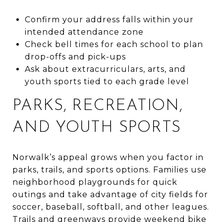
Confirm your address falls within your
intended attendance zone
Check bell times for each school to plan
drop-offs and pick-ups
Ask about extracurriculars, arts, and
youth sports tied to each grade level
PARKS, RECREATION,
AND YOUTH SPORTS
Norwalk’s appeal grows when you factor in
parks, trails, and sports options. Families use
neighborhood playgrounds for quick
outings and take advantage of city fields for
soccer, baseball, softball, and other leagues.
Trails and greenways provide weekend bike