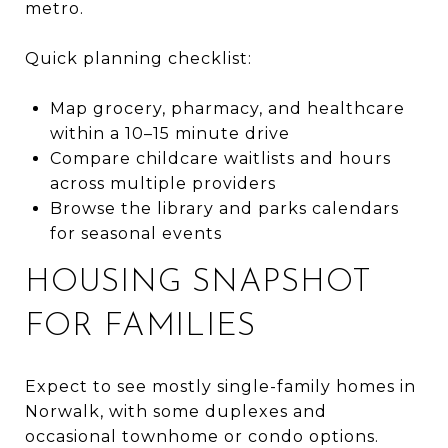
metro.
Quick planning checklist:
Map grocery, pharmacy, and healthcare
within a 10–15 minute drive
Compare childcare waitlists and hours
across multiple providers
Browse the library and parks calendars
for seasonal events
HOUSING SNAPSHOT
FOR FAMILIES
Expect to see mostly single-family homes in
Norwalk, with some duplexes and
occasional townhome or condo options.