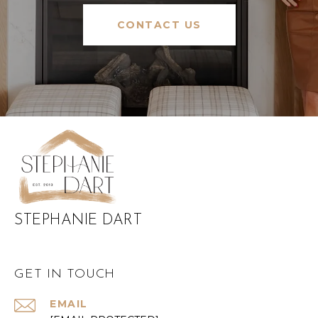
CONTACT US
STEPHANIE DART
GET IN TOUCH
EMAIL