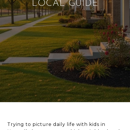
LOCAL GUIDE
Trying to picture daily life with kids in