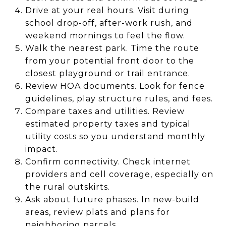
Drive at your real hours. Visit during
school drop-off, after-work rush, and
weekend mornings to feel the flow.
Walk the nearest park. Time the route
from your potential front door to the
closest playground or trail entrance.
Review HOA documents. Look for fence
guidelines, play structure rules, and fees.
Compare taxes and utilities. Review
estimated property taxes and typical
utility costs so you understand monthly
impact.
Confirm connectivity. Check internet
providers and cell coverage, especially on
the rural outskirts.
Ask about future phases. In new-build
areas, review plats and plans for
neighboring parcels.