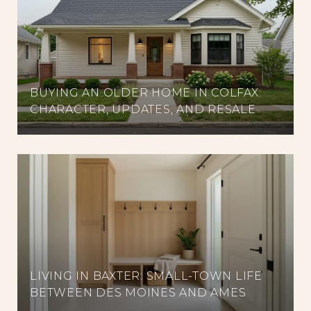
BUYING AN OLDER HOME IN COLFAX:
CHARACTER, UPDATES, AND RESALE
LIVING IN BAXTER: SMALL-TOWN LIFE
BETWEEN DES MOINES AND AMES