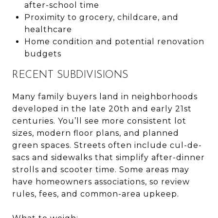
after-school time
Proximity to grocery, childcare, and
healthcare
Home condition and potential renovation
budgets
RECENT SUBDIVISIONS
Many family buyers land in neighborhoods
developed in the late 20th and early 21st
centuries. You’ll see more consistent lot
sizes, modern floor plans, and planned
green spaces. Streets often include cul-de-
sacs and sidewalks that simplify after-dinner
strolls and scooter time. Some areas may
have homeowners associations, so review
rules, fees, and common-area upkeep.