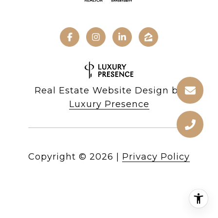
Real Estate Website Design by
Luxury Presence
Copyright ©
2026
|
Privacy Policy