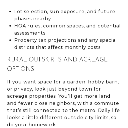
Lot selection, sun exposure, and future
phases nearby
HOA rules, common spaces, and potential
assessments
Property tax projections and any special
districts that affect monthly costs
RURAL OUTSKIRTS AND ACREAGE
OPTIONS
If you want space for a garden, hobby barn,
or privacy, look just beyond town for
acreage properties. You’ll get more land
and fewer close neighbors, with a commute
that’s still connected to the metro. Daily life
looks a little different outside city limits, so
do your homework.