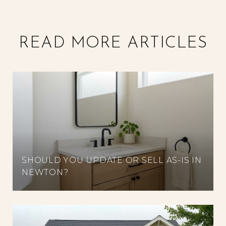
READ MORE ARTICLES
SHOULD YOU UPDATE OR SELL AS-IS IN
NEWTON?