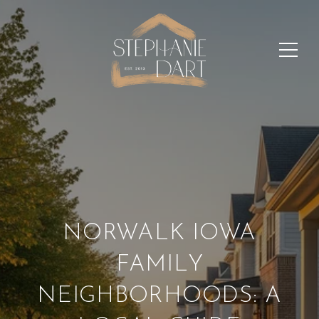
NORWALK IOWA
FAMILY
NEIGHBORHOODS: A