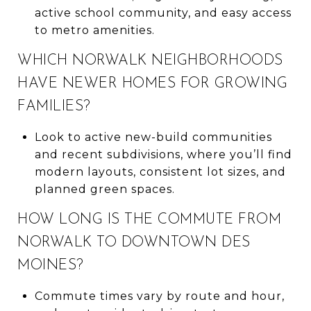
active school community, and easy access
to metro amenities.
WHICH NORWALK NEIGHBORHOODS
HAVE NEWER HOMES FOR GROWING
FAMILIES?
Look to active new-build communities
and recent subdivisions, where you’ll find
modern layouts, consistent lot sizes, and
planned green spaces.
HOW LONG IS THE COMMUTE FROM
NORWALK TO DOWNTOWN DES
MOINES?
Commute times vary by route and hour,