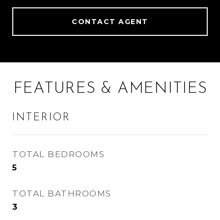
CONTACT AGENT
FEATURES & AMENITIES
INTERIOR
TOTAL BEDROOMS
5
TOTAL BATHROOMS
3