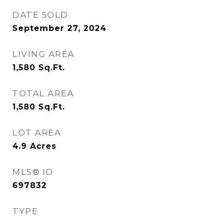
DATE SOLD
September 27, 2024
LIVING AREA
1,580
Sq.Ft.
TOTAL AREA
1,580
Sq.Ft.
LOT AREA
4.9
Acres
MLS® ID
697832
TYPE