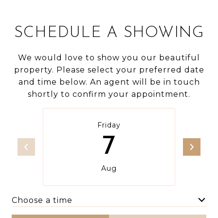
SCHEDULE A SHOWING
We would love to show you our beautiful
property. Please select your preferred date
and time below. An agent will be in touch
shortly to confirm your appointment.
Friday
7
Aug
Choose a time