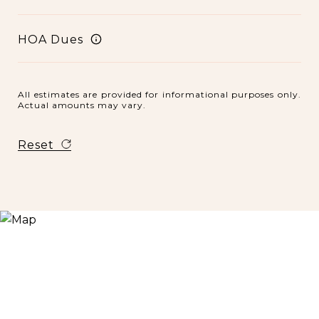
HOA Dues
All estimates are provided for informational purposes only.
Actual amounts may vary.
Reset