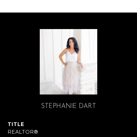
STEPHANIE DART
TITLE
REALTOR®