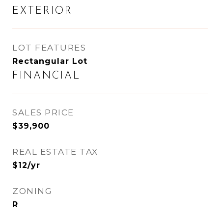
EXTERIOR
LOT FEATURES
Rectangular Lot
FINANCIAL
SALES PRICE
$39,900
REAL ESTATE TAX
$12/yr
ZONING
R