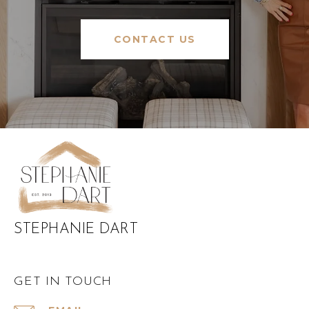
CONTACT US
STEPHANIE DART
GET IN TOUCH