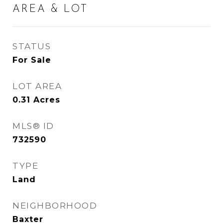
AREA & LOT
STATUS
For Sale
LOT AREA
0.31
Acres
MLS® ID
732590
TYPE
Land
NEIGHBORHOOD
Baxter