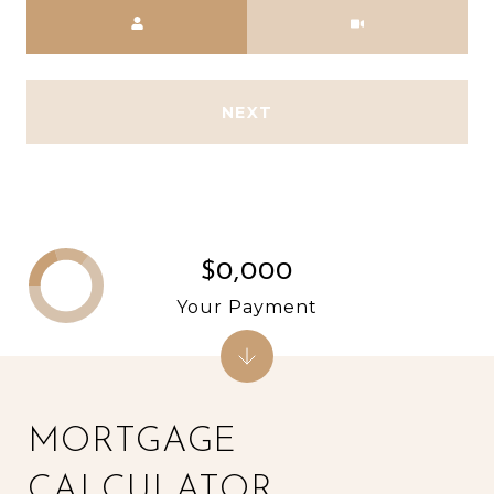
Meeting Type
NEXT
$0,000
Your Payment
MORTGAGE
CALCULATOR