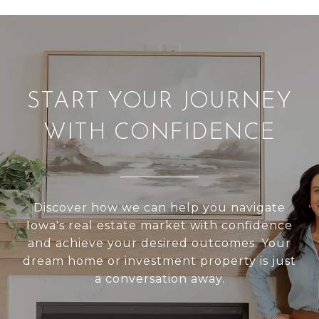
START YOUR JOURNEY
WITH CONFIDENCE
Discover how we can help you navigate
Iowa's real estate market with confidence
and achieve your desired outcomes. Your
dream home or investment property is just
a conversation away.