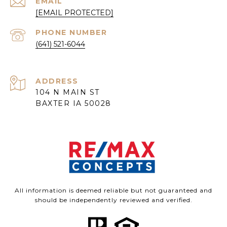
EMAIL
[EMAIL PROTECTED]
PHONE NUMBER
(641) 521-6044
ADDRESS
104 N MAIN ST
BAXTER IA 50028
All information is deemed reliable but not guaranteed and
should be independently reviewed and verified.