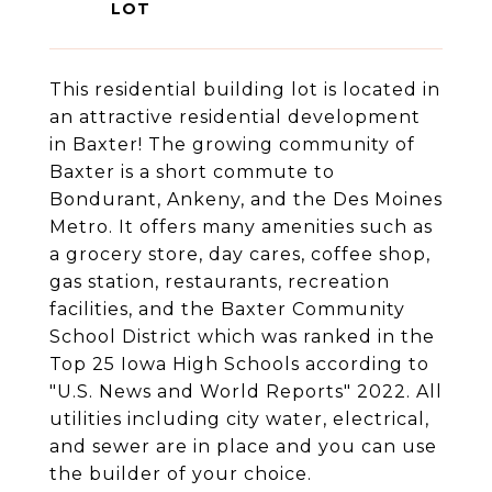
This residential building lot is located in
an attractive residential development
in Baxter! The growing community of
Baxter is a short commute to
Bondurant, Ankeny, and the Des Moines
Metro. It offers many amenities such as
a grocery store, day cares, coffee shop,
gas station, restaurants, recreation
facilities, and the Baxter Community
School District which was ranked in the
Top 25 Iowa High Schools according to
"U.S. News and World Reports" 2022. All
utilities including city water, electrical,
and sewer are in place and you can use
the builder of your choice.