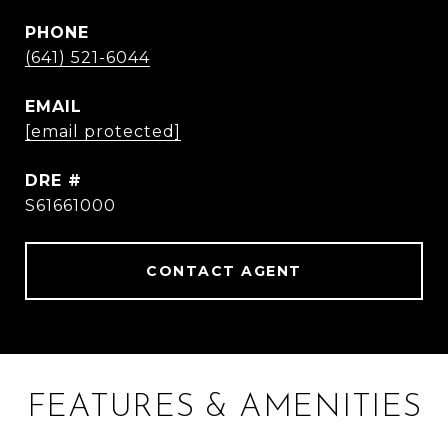
PHONE
(641) 521-6044
EMAIL
[email protected]
DRE #
S61661000
CONTACT AGENT
FEATURES & AMENITIES