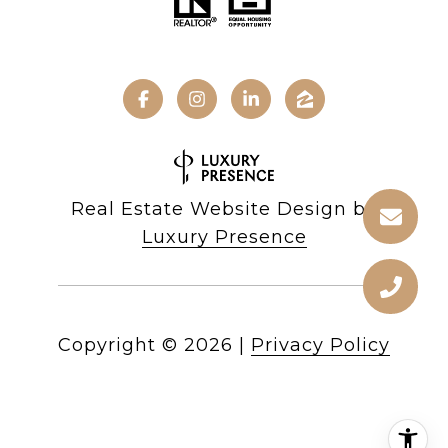
Real Estate Website Design by
Luxury Presence
Copyright ©
2026
|
Privacy Policy