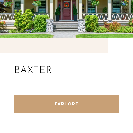
BAXTER
EXPLORE