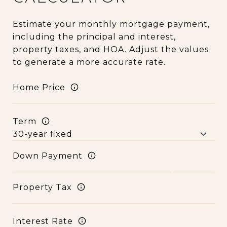
Estimate your monthly mortgage payment,
including the principal and interest,
property taxes, and HOA. Adjust the values
to generate a more accurate rate.
Home Price
Term
Down Payment
Property Tax
Interest Rate