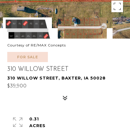
Courtesy of RE/MAX Concepts
FOR SALE
310 WILLOW STREET
310 WILLOW STREET, BAXTER, IA 50028
$39,900
0.31
ACRES