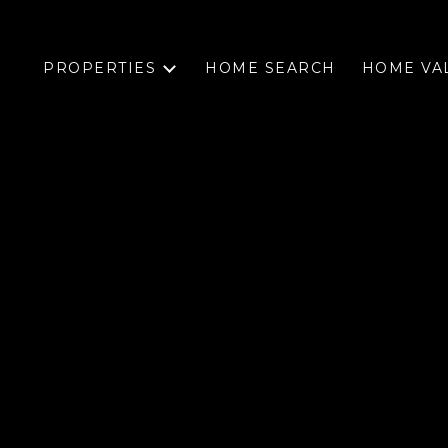
PROPERTIES
HOME SEARCH
HOME VA