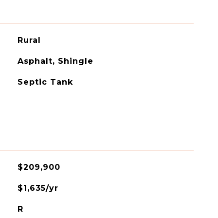
Rural
Asphalt, Shingle
Septic Tank
$209,900
$1,635/yr
R