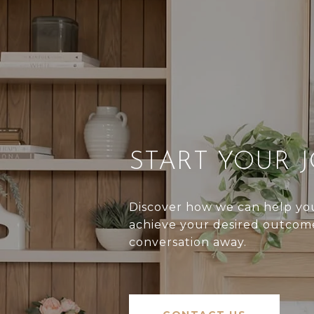
START YOUR 
Discover how we can help you
achieve your desired outcome
conversation away.