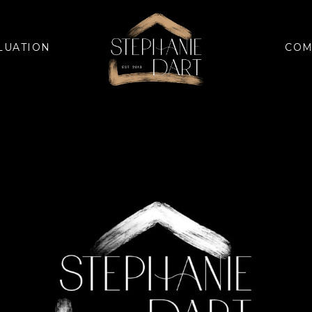
LUATION
COM