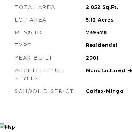
TOTAL AREA
2,052
Sq.Ft.
LOT AREA
5.12
Acres
MLS® ID
739478
TYPE
Residential
YEAR BUILT
2001
ARCHITECTURE
Manufactured 
STYLES
SCHOOL DISTRICT
Colfax-Mingo