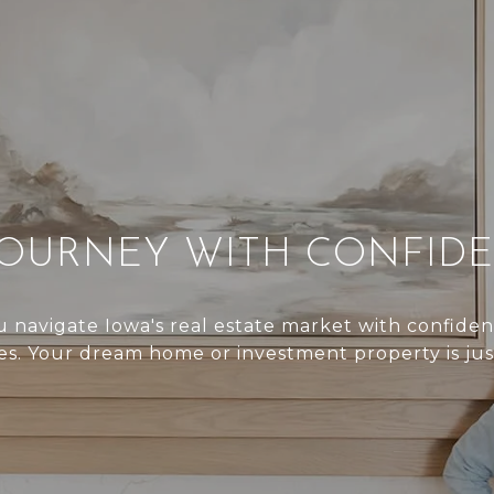
JOURNEY WITH CONFID
 navigate Iowa's real estate market with confide
s. Your dream home or investment property is jus