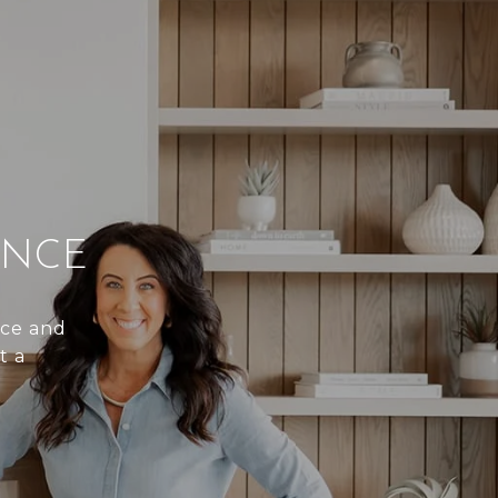
ENCE
nce and
t a