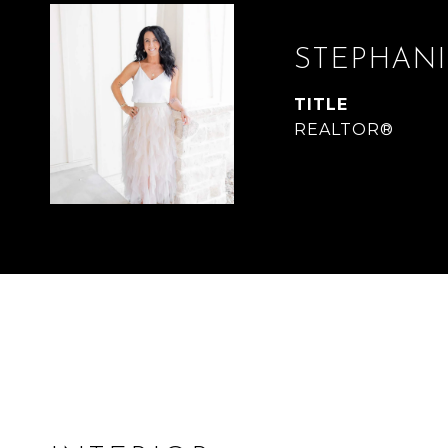
STEPHANI
TITLE
REALTOR®