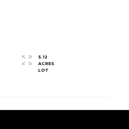
5.12
ACRES