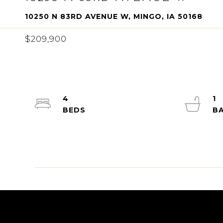
10250 N 83RD AVENUE W, MINGO, IA 50168
$209,900
4
1