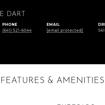
E DART
PHONE
EMAIL
DR
(641) 521-6044
[email protected]
S6
FEATURES & AMENITIES