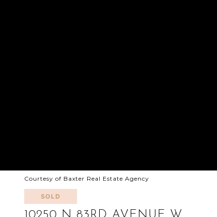
Courtesy of Baxter Real Estate Agency
SOLD
10250 N 83RD AVENUE W