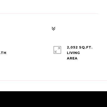
2,052 SQ.FT.
LIVING