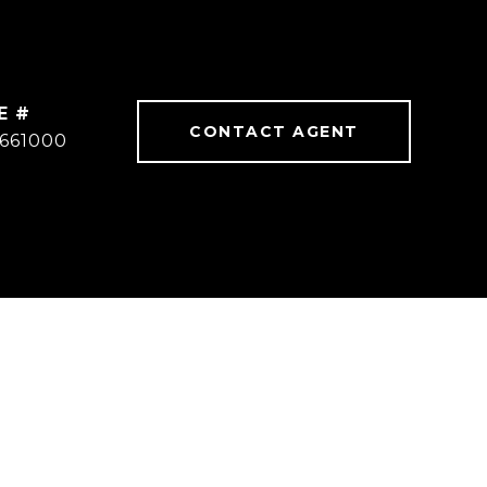
E #
CONTACT AGENT
1661000