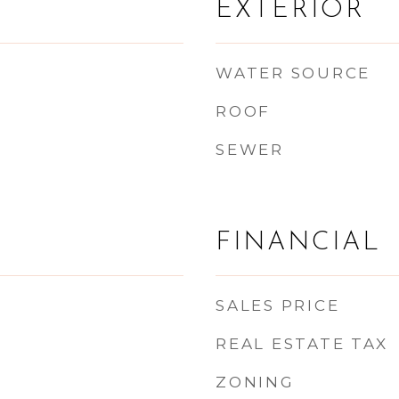
EXTERIOR
WATER SOURCE
ROOF
SEWER
FINANCIAL
SALES PRICE
REAL ESTATE TAX
ZONING