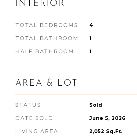
INTERIOR
TOTAL BEDROOMS
4
TOTAL BATHROOM
1
HALF BATHROOM
1
AREA & LOT
STATUS
Sold
DATE SOLD
June 5, 2026
LIVING AREA
2,052
Sq.Ft.