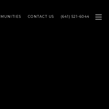
MUNITIES
CONTACT US
(641) 521-6044