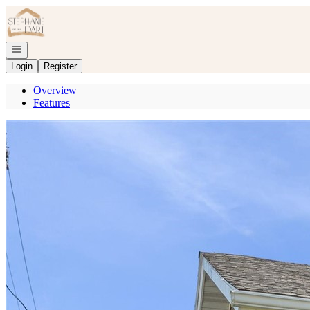
Go to: Homepage
Open navigation
Login
Register
Overview
Features